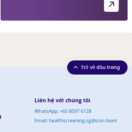
Trở về đầu trang
Liên hệ với chúng tôi
WhatsApp: +65 8597 6128
i
Email: healthscreening.sg@icon.team