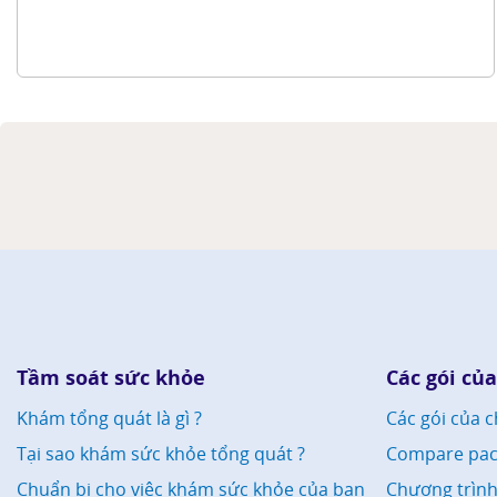
Tầm soát sức khỏe
Các gói của
Khám tổng quát là gì ?
Các gói của c
Tại sao khám sức khỏe tổng quát ?
Compare pac
Chuẩn bị cho việc khám sức khỏe của bạn
Chương trìn