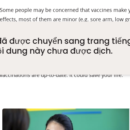
Some people may be concerned that vaccines make y
effects, most of them are minor (e.g. sore arm, low gr
However, if you have a severe allergic reaction to a 
doctor. If you develop an allergic reaction to the firs
đã được chuyển sang trang tiến
be recommended and your doctor will discuss other
ội dung này chưa được dịch.
The most important advice I can give is to make sure 
vaccinations are up-to-date. It could save your life.