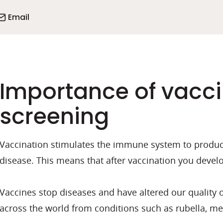
Email
Importance of vacci
screening
Vaccination stimulates the immune system to produce 
disease. This means that after vaccination you develo
Vaccines stop diseases and have altered our quality of
across the world from conditions such as rubella, mea