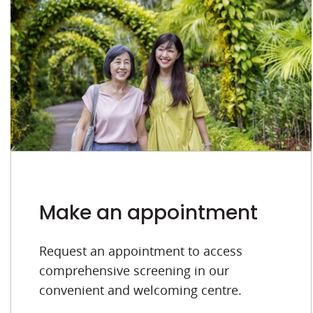
Make an appointment
Request an appointment to access
comprehensive screening in our
convenient and welcoming centre.