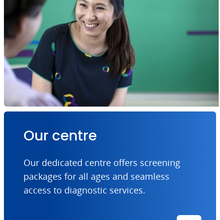
Our centre
Our dedicated centre offers screening
packages for all ages and seamless
access to diagnostic services.