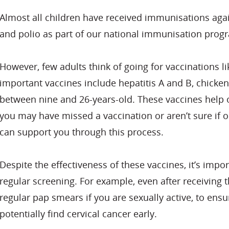
Almost all children have received immunisations aga
and polio as part of our national immunisation pro
However, few adults think of going for vaccinations 
important vaccines include hepatitis A and B, chicke
between nine and 26-years-old. These vaccines help ou
you may have missed a vaccination or aren’t sure if o
can support you through this process.
Despite the effectiveness of these vaccines, it’s impo
regular screening. For example, even after receiving t
regular pap smears if you are sexually active, to ens
potentially find cervical cancer early.