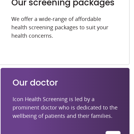
Our screening packages
We offer a wide-range of affordable
health screening packages to suit your
health concerns.
Our doctor
Icon Health Screening is led by a
prominent doctor who is dedicated to the
wellbeing of patients and their families.