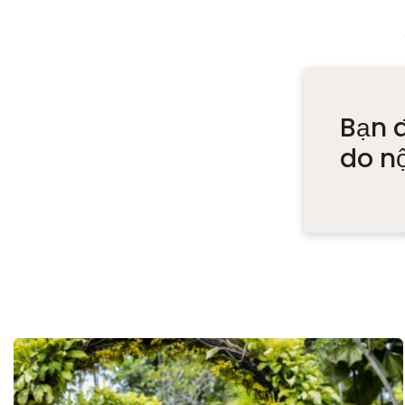
Bạn 
do n