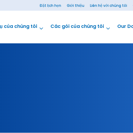
Đặt lịch hẹn
Giới thiệu
Liên hệ với chúng tôi
ụ của chúng tôi
Các gói của chúng tôi
Our D