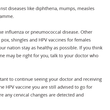
inst diseases like diphtheria, mumps, measles
gramme.
like influenza or pneumococcal disease. Other
n pox, shingles and HPV vaccines for females
r nation stay as healthy as possible. If you think
ne may be right for you, talk to your doctor who
rtant to continue seeing your doctor and receiving
he HPV vaccine you are still advised to go for
ure any cervical changes are detected and