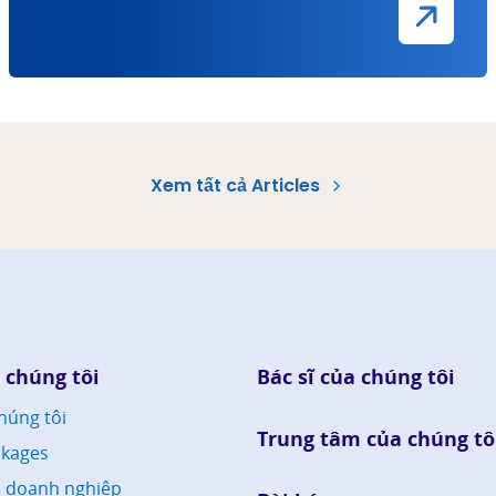
Xem tất cả Articles
 chúng tôi
Bác sĩ của chúng tôi
húng tôi
Trung tâm của chúng tô
kages
h doanh nghiệp