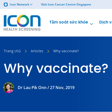
Icon Network
Visit Icon Cancer Centre Singapore
Tầm soát sức khỏe
Dịch v
Trang chủ
Articles
Why vaccinate?
Why vaccinate?
Dr Lau Pik Onn / 27 Nov, 2019