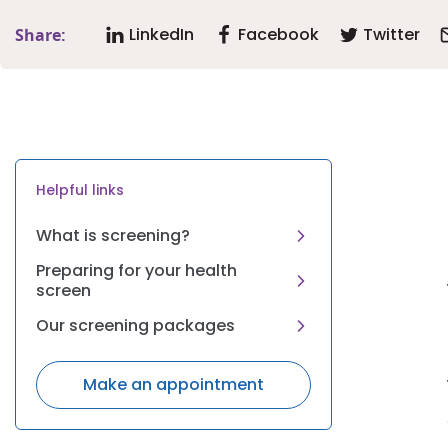
LinkedIn
Facebook
Twitter
Share:
Helpful links
What is screening?
Preparing for your health
screen
Our screening packages
Make an appointment