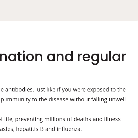
nation and regular
antibodies, just like if you were exposed to the
p immunity to the disease without falling unwell.
 life, preventing millions of deaths and illness
sles, hepatitis B and influenza.