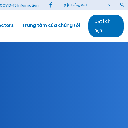
Tiếng Việt
COVID-19 Information
Đặt lịch
octors
Trung tâm của chúng tôi
Bài báo
hẹn