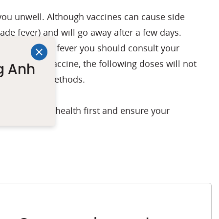
ou unwell. Although vaccines can cause side
ade fever) and will go away after a few days.
vaccine or high fever you should consult your
t dose of the vaccine, the following doses will not
g Anh
 prevention methods.
you put your health first and ensure your