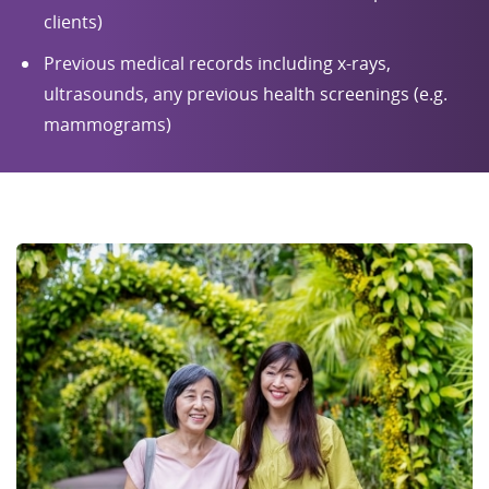
clients)
Previous medical records including x-rays,
ultrasounds, any previous health screenings (e.g.
mammograms)