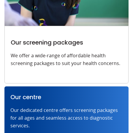
Our screening packages
We offer a wide-range of affordable health
screening packages to suit your health concerns.
Our centre
Our dedicated centre offers screening packages
for all ages and seamless access to diagnostic
services.