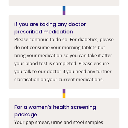
If you are taking any doctor
prescribed medication
Please continue to do so. For diabetics, please
do not consume your morning tablets but
bring your medication so you can take it after
your blood test is completed. Please ensure
you talk to our doctor if you need any further
clarification on your current medications.
For a women’s health screening
package
Your pap smear, urine and stool samples