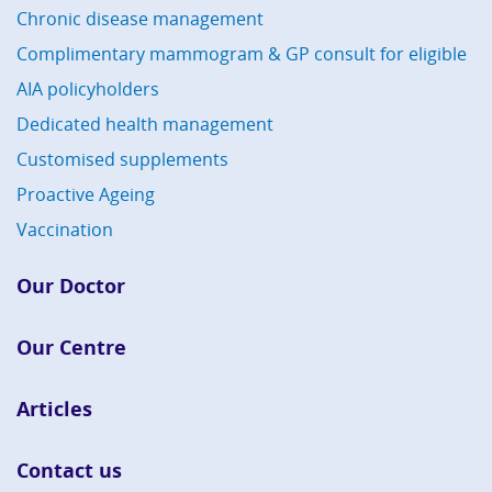
Chronic disease management
Complimentary mammogram & GP consult for eligible
AIA policyholders
Dedicated health management
Customised supplements
Proactive Ageing
Vaccination
Our Doctor
Our Centre
Articles
Contact us