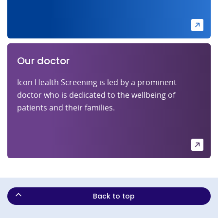
Our doctor
Icon Health Screening is led by a prominent
doctor who is dedicated to the wellbeing of
patients and their families.
Back to top