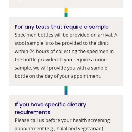
For any tests that require a sample
Specimen bottles will be provided on arrival. A
stool sample is to be provided to the clinic
within 24 hours of collecting the specimen in
the bottle provided. If you require a urine
sample, we will provide you with a sample
bottle on the day of your appointment.
If you have specific dietary
requirements
Please call us before your health screening
appointment (e.g., halal and vegetarian).