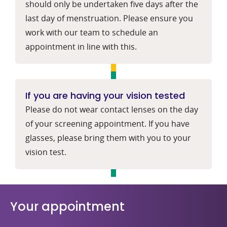
should only be undertaken five days after the
last day of menstruation. Please ensure you
work with our team to schedule an
appointment in line with this.
If you are having your vision tested
Please do not wear contact lenses on the day
of your screening appointment. If you have
glasses, please bring them with you to your
vision test.
Your appointment