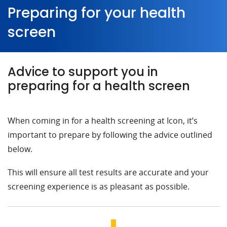
Preparing for your health
screen
Advice to support you in
preparing for a health screen
When coming in for a health screening at Icon, it’s
important to prepare by following the advice outlined
below.
This will ensure all test results are accurate and your
screening experience is as pleasant as possible.