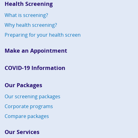
Health Screening
What is screening?
Why health screening?
Preparing for your health screen
Make an Appointment
COVID-19 Information
Our Packages
Our screening packages
Corporate programs
Compare packages
Our Services