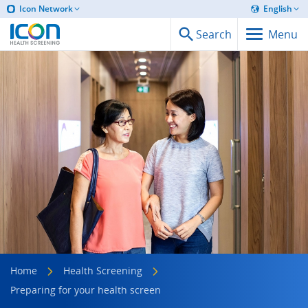
Icon Network
English
Search
Menu
Home
Health Screening
Preparing for your health screen