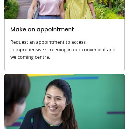
Make an appointment
Request an appointment to access
comprehensive screening in our convenient and
welcoming centre.