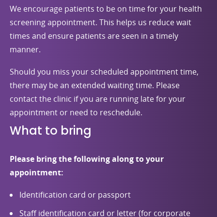
We encourage patients to be on time for your health
screening appointment. This helps us reduce wait
times and ensure patients are seen in a timely
manner.
Should you miss your scheduled appointment time,
there may be an extended waiting time. Please
contact the clinic if you are running late for your
appointment or need to reschedule.
What to bring
Please bring the following along to your
appointment:
Identification card or passport
Staff identification card or letter (for corporate