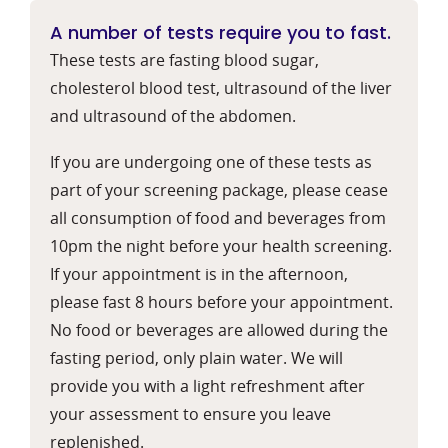
A number of tests require you to fast.
These tests are fasting blood sugar,
cholesterol blood test, ultrasound of the liver
and ultrasound of the abdomen.
If you are undergoing one of these tests as
part of your screening package, please cease
all consumption of food and beverages from
10pm the night before your health screening.
If your appointment is in the afternoon,
please fast 8 hours before your appointment.
No food or beverages are allowed during the
fasting period, only plain water. We will
provide you with a light refreshment after
your assessment to ensure you leave
replenished.