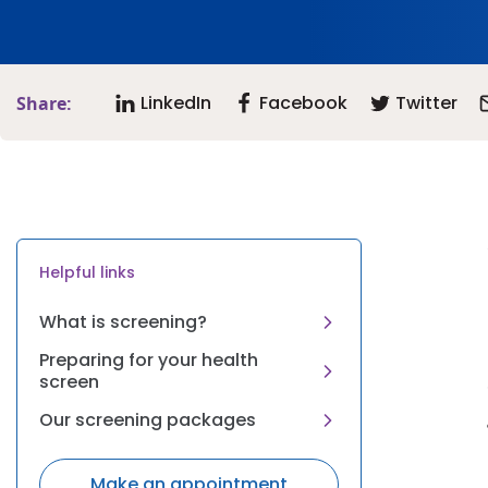
LinkedIn
Facebook
Twitter
Share:
Helpful links
What is screening?
Preparing for your health
screen
Our screening packages
Make an appointment