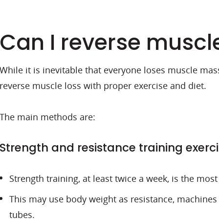
Can I reverse muscl
While it is inevitable that everyone loses muscle mass
reverse muscle loss with proper exercise and diet.
The main methods are:
Strength and resistance training exerc
Strength training, at least twice a week, is the mos
This may use body weight as resistance, machines 
tubes.