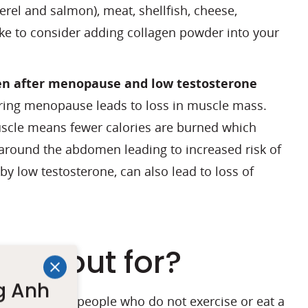
erel and salmon), meat, shellfish, cheese,
ike to consider adding collagen powder into your
gen after menopause and low testosterone
during menopause leads to loss in muscle mass.
uscle means fewer calories are burned which
 around the abdomen leading to increased risk of
y low testosterone, can also lead to loss of
look out for?
g Anh
ore severe in people who do not exercise or eat a