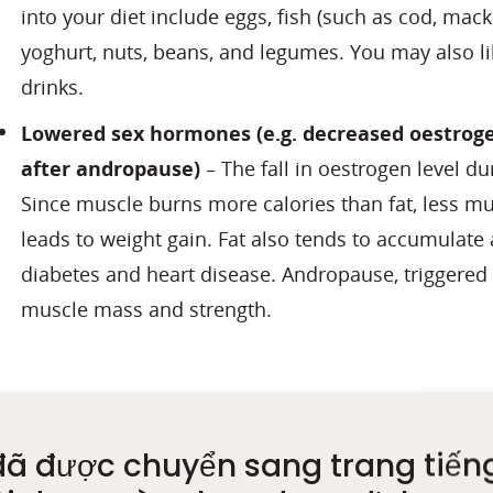
into your diet include eggs, fish (such as cod, mack
yoghurt, nuts, beans, and legumes. You may also l
drinks.
Lowered sex hormones
(e.g. decreased oestro
after andropause)
– The fall in oestrogen level 
Since muscle burns more calories than fat, less m
leads to weight gain. Fat also tends to accumulate
diabetes and heart disease. Andropause, triggered b
muscle mass and strength.
What signs should I 
đã được chuyển sang trang tiến
Muscle loss occurs naturally with aging but can be m