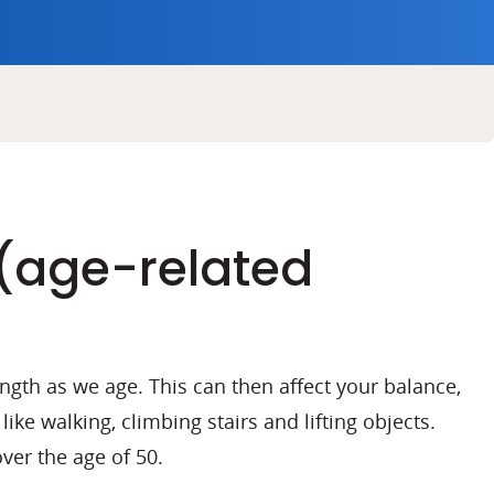
(age-related
ngth as we age. This can then affect your balance,
 like walking, climbing stairs and lifting objects.
over the age of 50.