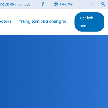
Tiếng Việt
COVID-19 Information
Đặt lịch
octors
Trung tâm của chúng tôi
Bài báo
hẹn