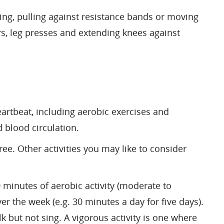
ting, pulling against resistance bands or moving
irs, leg presses and extending knees against
eartbeat, including aerobic exercises and
 blood circulation.
ree. Other activities you may like to consider
minutes of aerobic activity (moderate to
r the week (e.g. 30 minutes a day for five days).
k but not sing. A vigorous activity is one where