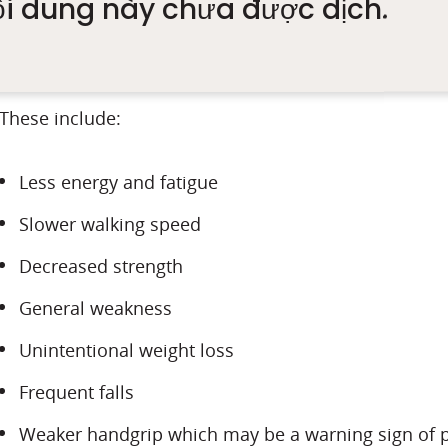
ội dung này chưa được dịch.
balanced diet, which is needed to repair and build m
gradually, we have to look out for symptoms especiall
These include:
Less energy and fatigue
Slower walking speed
Decreased strength
General weakness
Unintentional weight loss
Frequent falls
Weaker handgrip which may be a warning sign of p