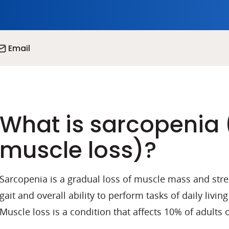
Email
What is sarcopenia 
muscle loss)?
Sarcopenia is a gradual loss of muscle mass and stre
gait and overall ability to perform tasks of daily living
Muscle loss is a condition that affects 10% of adults 