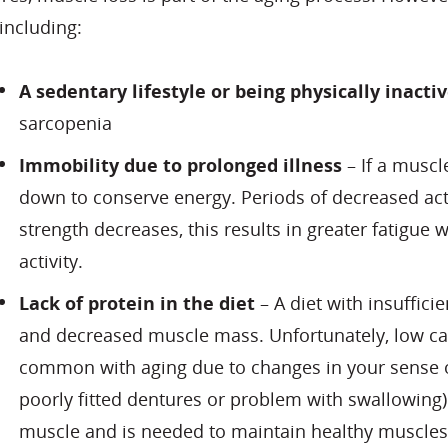
including:
A sedentary lifestyle or being physically inacti
sarcopenia
Immobility due to prolonged illness
– If a muscle
down to conserve energy. Periods of decreased act
strength decreases, this results in greater fatigue 
activity.
Lack of protein in the diet
– A diet with insufficie
and decreased muscle mass. Unfortunately, low ca
common with aging due to changes in your sense of 
poorly fitted dentures or problem with swallowing)
muscle and is needed to maintain healthy muscles.