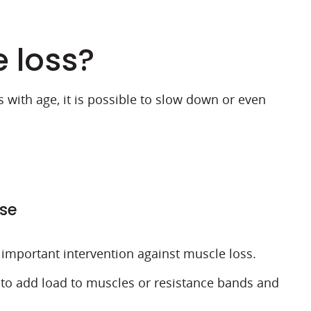
e loss?
 with age, it is possible to slow down or even
ise
t important intervention against muscle loss.
to add load to muscles or resistance bands and