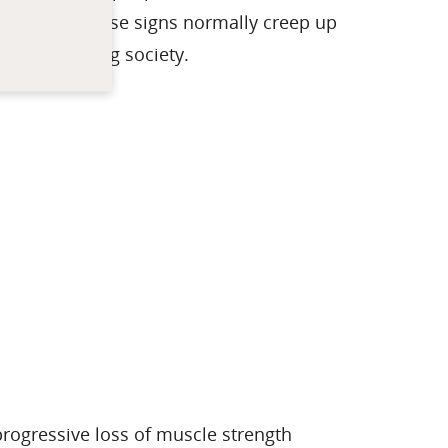
uscles. As these signs normally creep up
y in our aging society.
rogressive loss of muscle strength