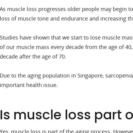
As muscle loss progresses older people may begin to r
loss of muscle tone and endurance and increasing the 
Studies have shown that we start to lose muscle mass
of our muscle mass every decade from the age of 40,
decade after the age of 70.
Due to the aging population in Singapore, sarcopenia a
important health issue.
Is muscle loss part 
Yes, muscle loss is part of the aging process. However