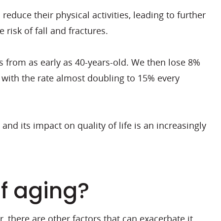
educe their physical activities, leading to further
risk of fall and fractures.
 from as early as 40-years-old. We then lose 8%
 with the rate almost doubling to 15% every
nd its impact on quality of life is an increasingly
of aging?
, there are other factors that can exacerbate it