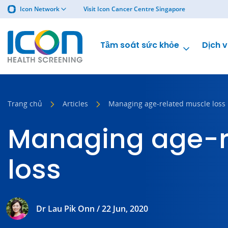
Icon Network
Visit Icon Cancer Centre Singapore
Tầm soát sức khỏe
Dịch v
Trang chủ
Articles
Managing age-related muscle loss
Managing age-r
loss
Dr Lau Pik Onn / 22 Jun, 2020