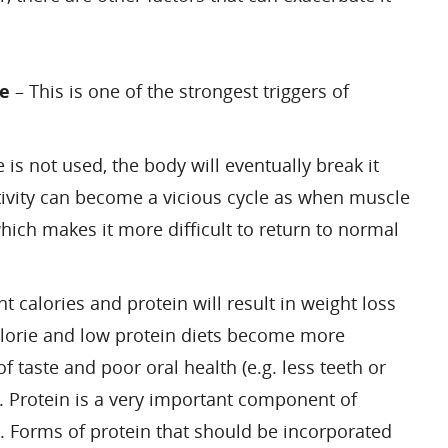
ve
– This is one of the strongest triggers of
 is not used, the body will eventually break it
ivity can become a vicious cycle as when muscle
which makes it more difficult to return to normal
nt calories and protein will result in weight loss
lorie and low protein diets become more
taste and poor oral health (e.g. less teeth or
. Protein is a very important component of
 Forms of protein that should be incorporated