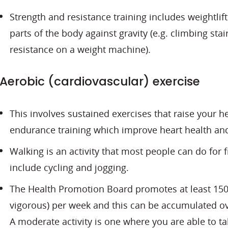
Strength and resistance training includes weightlif
parts of the body against gravity (e.g. climbing sta
resistance on a weight machine).
Aerobic (cardiovascular) exercise
This involves sustained exercises that raise your h
endurance training which improve heart health and
Walking is an activity that most people can do for f
include cycling and jogging.
The Health Promotion Board promotes at least 150 
vigorous) per week and this can be accumulated ove
A moderate activity is one where you are able to tal