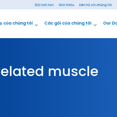
Đặt lịch hẹn
Giới thiệu
Liên hệ với chúng tôi
ụ của chúng tôi
Các gói của chúng tôi
Our D
elated muscle