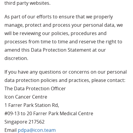
third party websites.
As part of our efforts to ensure that we properly
manage, protect and process your personal data, we
will be reviewing our policies, procedures and
processes from time to time and reserve the right to
amend this Data Protection Statement at our
discretion.
If you have any questions or concerns on our personal
data protection policies and practices, please contact:
The Data Protection Officer
Icon Cancer Centre
1 Farrer Park Station Rd,
#09-13 to 20 Farrer Park Medical Centre
Singapore 217562
Email
pdpa@icon.team