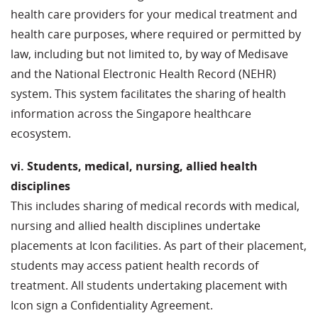
health care providers for your medical treatment and
health care purposes, where required or permitted by
law, including but not limited to, by way of Medisave
and the National Electronic Health Record (NEHR)
system. This system facilitates the sharing of health
information across the Singapore healthcare
ecosystem.
vi. Students, medical, nursing, allied health
disciplines
This includes sharing of medical records with medical,
nursing and allied health disciplines undertake
placements at Icon facilities. As part of their placement,
students may access patient health records of
treatment. All students undertaking placement with
Icon sign a Confidentiality Agreement.