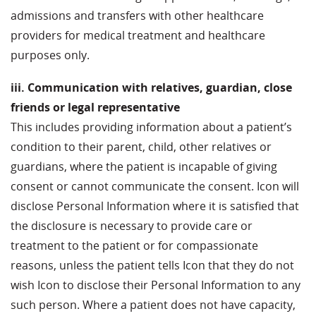
admissions and transfers with other healthcare
providers for medical treatment and healthcare
purposes only.
iii. Communication with relatives, guardian, close
friends or legal representative
This includes providing information about a patient’s
condition to their parent, child, other relatives or
guardians, where the patient is incapable of giving
consent or cannot communicate the consent. Icon will
disclose Personal Information where it is satisfied that
the disclosure is necessary to provide care or
treatment to the patient or for compassionate
reasons, unless the patient tells Icon that they do not
wish Icon to disclose their Personal Information to any
such person. Where a patient does not have capacity,