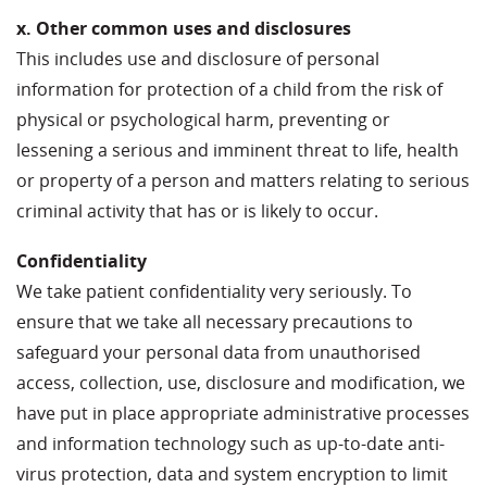
x. Other common uses and disclosures
This includes use and disclosure of personal
information for protection of a child from the risk of
physical or psychological harm, preventing or
lessening a serious and imminent threat to life, health
or property of a person and matters relating to serious
criminal activity that has or is likely to occur.
Confidentiality
We take patient confidentiality very seriously. To
ensure that we take all necessary precautions to
safeguard your personal data from unauthorised
access, collection, use, disclosure and modification, we
have put in place appropriate administrative processes
and information technology such as up-to-date anti-
virus protection, data and system encryption to limit