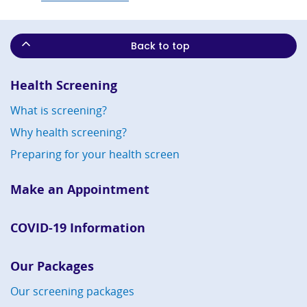
Back to top
Health Screening
What is screening?
Why health screening?
Preparing for your health screen
Make an Appointment
COVID-19 Information
Our Packages
Our screening packages