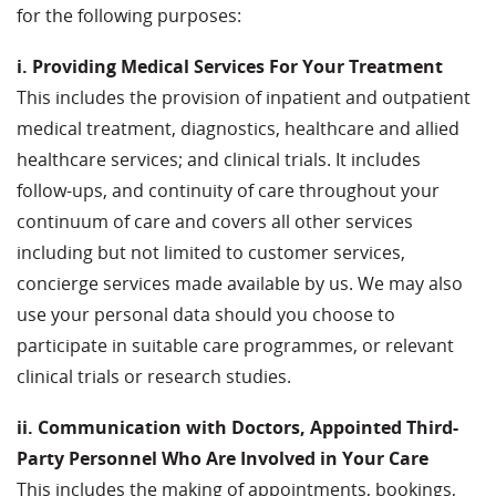
for the following purposes:
i. Providing Medical Services For Your Treatment
This includes the provision of inpatient and outpatient
medical treatment, diagnostics, healthcare and allied
healthcare services; and clinical trials. It includes
follow-ups, and continuity of care throughout your
continuum of care and covers all other services
including but not limited to customer services,
concierge services made available by us. We may also
use your personal data should you choose to
participate in suitable care programmes, or relevant
clinical trials or research studies.
ii. Communication with Doctors, Appointed Third-
Party Personnel Who Are Involved in Your Care
This includes the making of appointments, bookings,