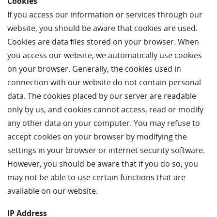
Cookies
If you access our information or services through our
website, you should be aware that cookies are used.
Cookies are data files stored on your browser. When
you access our website, we automatically use cookies
on your browser. Generally, the cookies used in
connection with our website do not contain personal
data. The cookies placed by our server are readable
only by us, and cookies cannot access, read or modify
any other data on your computer. You may refuse to
accept cookies on your browser by modifying the
settings in your browser or internet security software.
However, you should be aware that if you do so, you
may not be able to use certain functions that are
available on our website.
IP Address