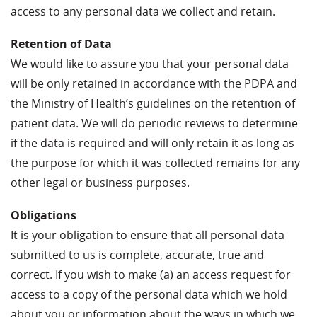
access to any personal data we collect and retain.
Retention of Data
We would like to assure you that your personal data
will be only retained in accordance with the PDPA and
the Ministry of Health’s guidelines on the retention of
patient data. We will do periodic reviews to determine
if the data is required and will only retain it as long as
the purpose for which it was collected remains for any
other legal or business purposes.
Obligations
It is your obligation to ensure that all personal data
submitted to us is complete, accurate, true and
correct. If you wish to make (a) an access request for
access to a copy of the personal data which we hold
about you or information about the ways in which we