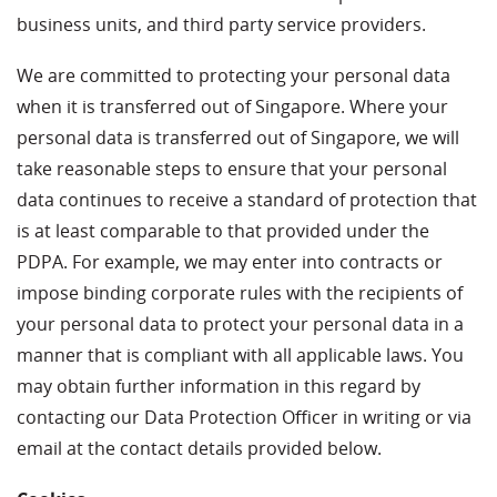
business units, and third party service providers.
We are committed to protecting your personal data
when it is transferred out of Singapore. Where your
personal data is transferred out of Singapore, we will
take reasonable steps to ensure that your personal
data continues to receive a standard of protection that
is at least comparable to that provided under the
PDPA. For example, we may enter into contracts or
impose binding corporate rules with the recipients of
your personal data to protect your personal data in a
manner that is compliant with all applicable laws. You
may obtain further information in this regard by
contacting our Data Protection Officer in writing or via
email at the contact details provided below.