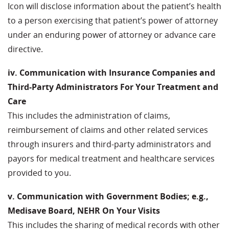
Icon will disclose information about the patient’s health
to a person exercising that patient’s power of attorney
under an enduring power of attorney or advance care
directive.
iv. Communication with Insurance Companies and
Third-Party Administrators For Your Treatment and
Care
This includes the administration of claims,
reimbursement of claims and other related services
through insurers and third-party administrators and
payors for medical treatment and healthcare services
provided to you.
v. Communication with Government Bodies; e.g.,
Medisave Board, NEHR On Your Visits
This includes the sharing of medical records with other