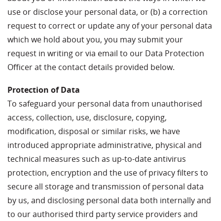
use or disclose your personal data, or (b) a correction
request to correct or update any of your personal data
which we hold about you, you may submit your
request in writing or via email to our Data Protection
Officer at the contact details provided below.
Protection of Data
To safeguard your personal data from unauthorised
access, collection, use, disclosure, copying,
modification, disposal or similar risks, we have
introduced appropriate administrative, physical and
technical measures such as up-to-date antivirus
protection, encryption and the use of privacy filters to
secure all storage and transmission of personal data
by us, and disclosing personal data both internally and
to our authorised third party service providers and