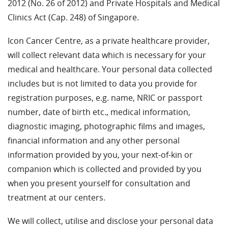
2012 (No. 26 of 2012) and Private Hospitals and Medical
Clinics Act (Cap. 248) of Singapore.
Icon Cancer Centre, as a private healthcare provider,
will collect relevant data which is necessary for your
medical and healthcare. Your personal data collected
includes but is not limited to data you provide for
registration purposes, e.g. name, NRIC or passport
number, date of birth etc., medical information,
diagnostic imaging, photographic films and images,
financial information and any other personal
information provided by you, your next-of-kin or
companion which is collected and provided by you
when you present yourself for consultation and
treatment at our centers.
We will collect, utilise and disclose your personal data