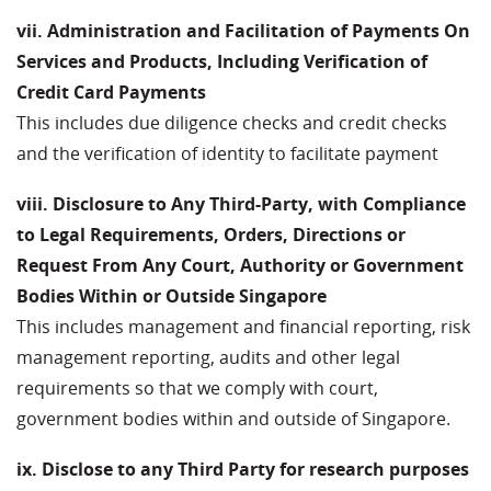
vii. Administration and Facilitation of Payments On
Services and Products, Including Verification of
Credit Card Payments
This includes due diligence checks and credit checks
and the verification of identity to facilitate payment
viii. Disclosure to Any Third-Party, with Compliance
to Legal Requirements, Orders, Directions or
Request From Any Court, Authority or Government
Bodies Within or Outside Singapore
This includes management and financial reporting, risk
management reporting, audits and other legal
requirements so that we comply with court,
government bodies within and outside of Singapore.
ix. Disclose to any Third Party for research purposes