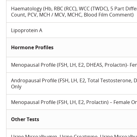
Haematology (Hb, RBC (RCC), WCC (TWDC), 5 Part Differ
Count, PCV, MCH / MCV, MCHC, Blood Film Comment)
Lipoprotein A
Hormone Profiles
Menopausal Profile (FSH, LH, E2, DHEAS, Prolactin)- Fe
Andropausal Profile (FSH, LH, E2, Total Testosterone, 
Only
Menopausal Profile (FSH, LH, E2, Prolactin) – Female O
Other Tests
Urine Microalbumin, Urine Creatinine, Urine Microalbu