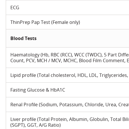
ECG
ThinPrep Pap Test (Female only)
Blood Tests
Haematology (Hb, RBC (RCC), WCC (TWDC), 5 Part Differ
Count, PCV, MCH / MCV, MCHC, Blood Film Comment, E
Lipid profile (Total cholesterol, HDL, LDL, Triglycerides,
Fasting Glucose & HbA1C
Renal Profile (Sodium, Potassium, Chloride, Urea, Crea
Liver profile (Total Protein, Albumin, Globulin, Total Bi
(SGPT), GGT, A/G Ratio)