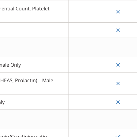
ential Count, Platelet
male Only
DHEAS, Prolactin) – Male
nly
min/Creatinine ratio