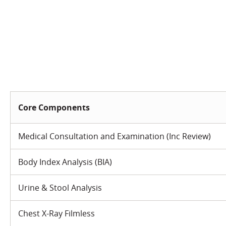
Core Components
Medical Consultation and Examination (Inc Review)
Body Index Analysis (BIA)
Urine & Stool Analysis
Chest X-Ray Filmless