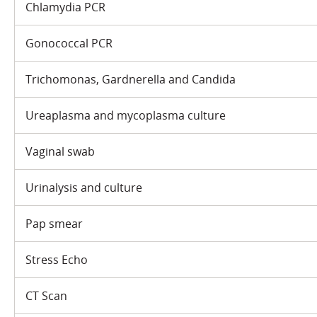
Chlamydia PCR
Gonococcal PCR
Trichomonas, Gardnerella and Candida
Ureaplasma and mycoplasma culture
Vaginal swab
Urinalysis and culture
Pap smear
Stress Echo
CT Scan