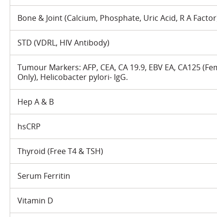
Bone & Joint (Calcium, Phosphate, Uric Acid, R A Factor
STD (VDRL, HIV Antibody)
Tumour Markers: AFP, CEA, CA 19.9, EBV EA, CA125 (Fem
Only), Helicobacter pylori- IgG.
Hep A & B
hsCRP
Thyroid (Free T4 & TSH)
Serum Ferritin
Vitamin D