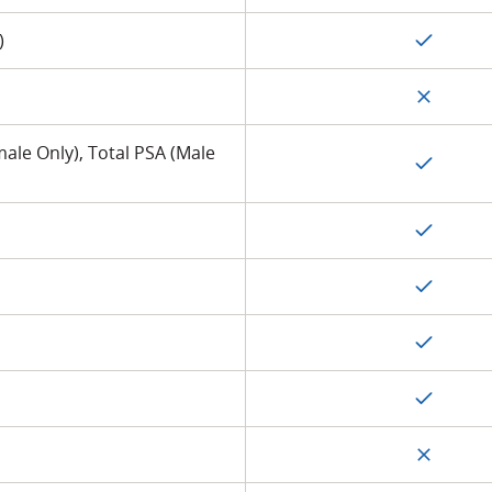
)
ale Only), Total PSA (Male