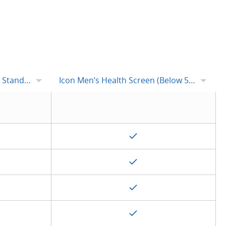
tandard
Icon Men’s Health Screen (Below 50s)