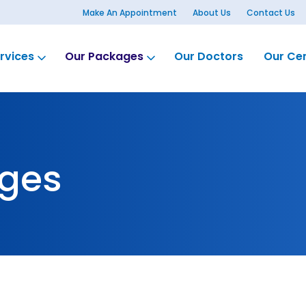
Make An Appointment
About Us
Contact Us
rvices
Our Packages
Our Doctors
Our Ce
ges