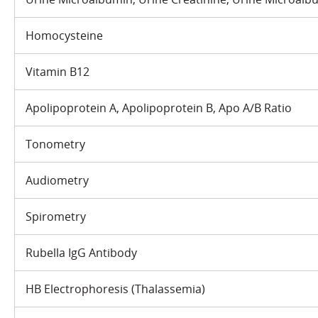
Homocysteine
Vitamin B12
Apolipoprotein A, Apolipoprotein B, Apo A/B Ratio
Tonometry
Audiometry
Spirometry
Rubella IgG Antibody
HB Electrophoresis (Thalassemia)