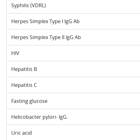
Syphilis (VDRL)
Herpes Simplex Type I IgG Ab
Herpes Simplex Type II IgG Ab
HIV
Hepatitis B
Hepatitis C
Fasting glucose
Helicobacter pylori- IgG.
Uric acid