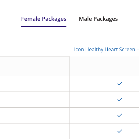
Female Packages
Male Packages
Icon Healthy Heart Screen – S