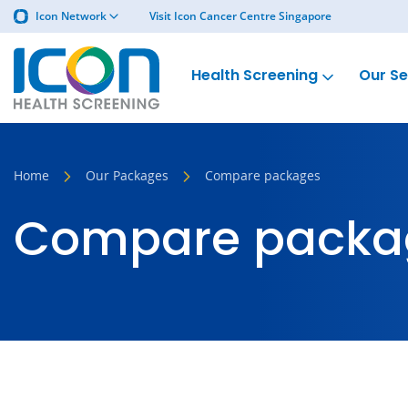
Icon Network
Visit Icon Cancer Centre Singapore
Health Screening
Our Se
Home
Our Packages
Compare packages
Compare packa