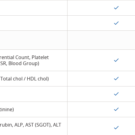
ential Count, Platelet
SR, Blood Group)
 Total chol / HDL chol)
tinine)
lirubin, ALP, AST (SGOT), ALT