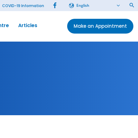
English
COVID-19 Information
ntre
Articles
Make an Appointment