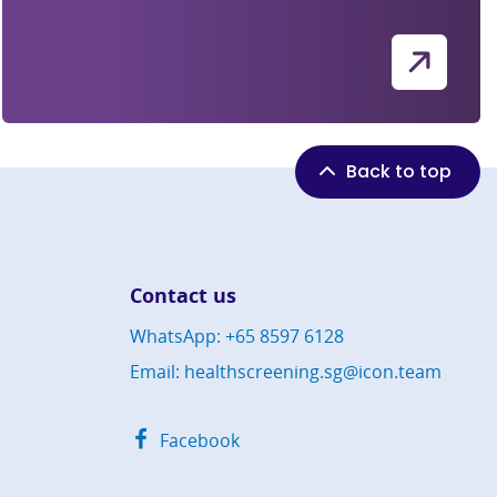
Back to top
Contact us
WhatsApp: +65 8597 6128
Email: healthscreening.sg@icon.team
Facebook