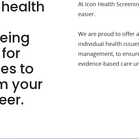
 health
At Icon Health Screeni
easier.
eeing
We are proud to offer a
individual health issue
 for
management, to ensure
ues to
evidence-based care un
om your
eer.