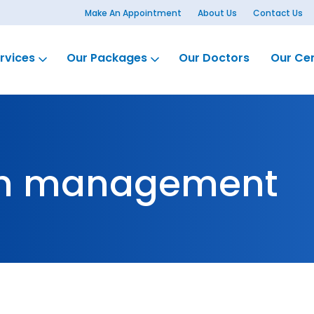
Make An Appointment
About Us
Contact Us
rvices
Our Packages
Our Doctors
Our Ce
th management