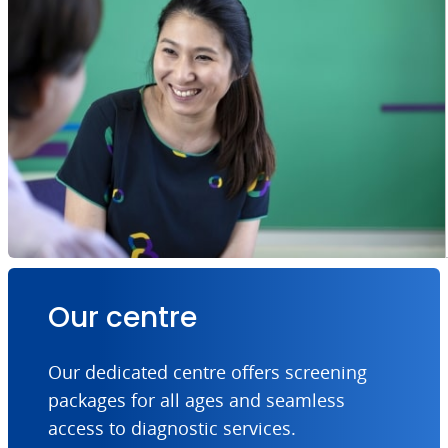
Our centre
Our dedicated centre offers screening
packages for all ages and seamless
access to diagnostic services.