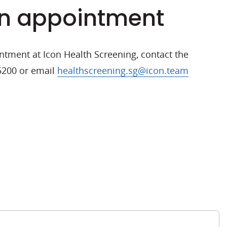
n appointment
tment at Icon Health Screening, contact the
 5200 or email
healthscreening.sg@icon.team