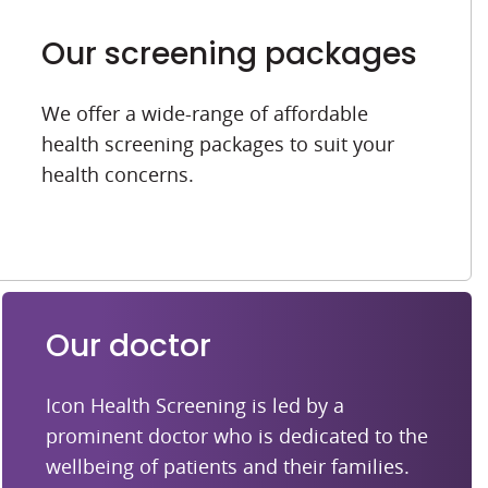
Our screening packages
We offer a wide-range of affordable
health screening packages to suit your
health concerns.
Our doctor
Icon Health Screening is led by a
prominent doctor who is dedicated to the
wellbeing of patients and their families.