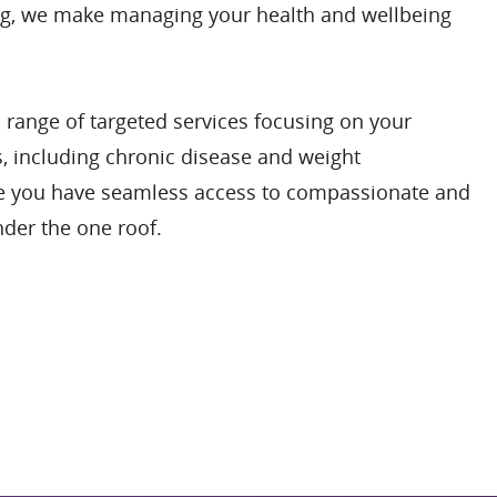
ng, we make managing your health and wellbeing
 range of targeted services focusing on your
s, including chronic disease and weight
 you have seamless access to compassionate and
der the one roof.