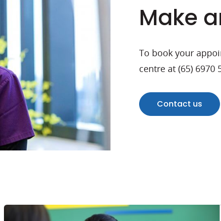
Make a
To book your appoin
centre at (65) 6970
Contact us