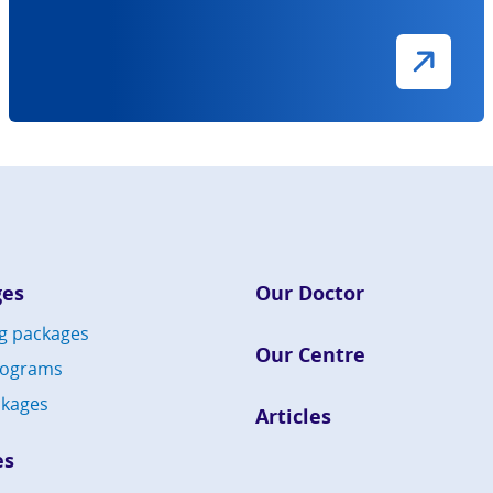
ges
Our Doctor
g packages
Our Centre
rograms
kages
Articles
es