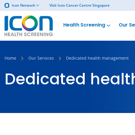
Icon Network
Visit Icon Cancer Centre Singapore
Health Screening
Our Se
Home
Our Services
Dedicated health management
Dedicated heal