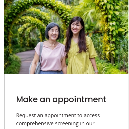
Make an appointment
Request an appointment to access
comprehensive screening in our