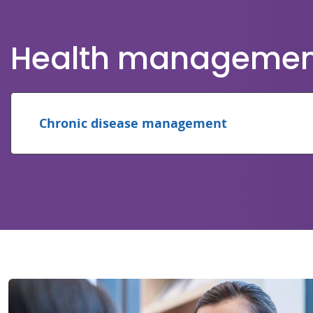
Health management 
Chronic disease management