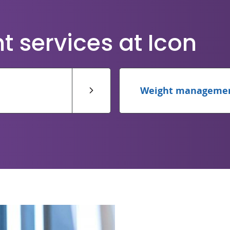
services at Icon
Weight manageme