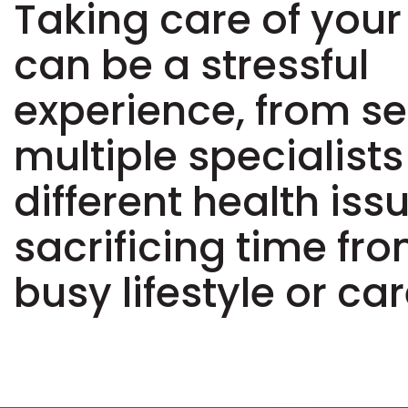
Taking care of your
can be a stressful
experience, from s
multiple specialists
different health iss
sacrificing time fr
busy lifestyle or car