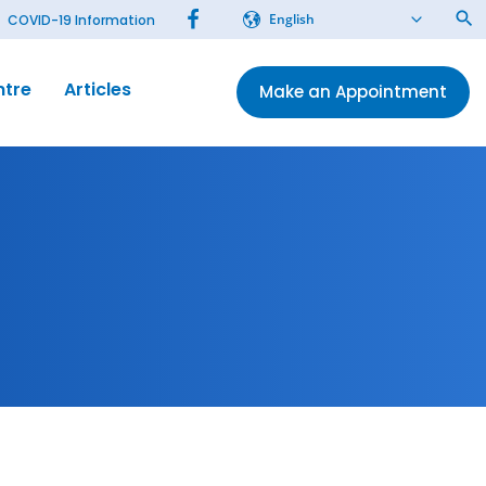
English
COVID-19 Information
ntre
Articles
Make an Appointment