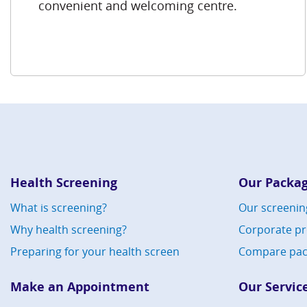
convenient and welcoming centre.
Health Screening
Our Packa
What is screening?
Our screenin
Why health screening?
Corporate p
Preparing for your health screen
Compare pac
Make an Appointment
Our Servic