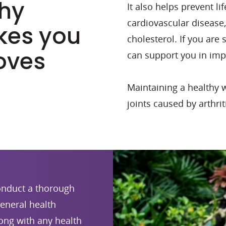
thy
It also helps prevent l
cardiovascular disease
kes you
cholesterol. If you are
oves
can support you in imp
Maintaining a healthy 
joints caused by arthriti
conduct a thorough
eneral health
long with any health