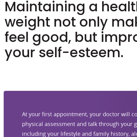
Maintaining a heal
weight not only ma
feel good, but impr
your self-esteem.
At your first appointment, your doctor will 
physical assessment and talk through your g
including your lifestyle and family history, a