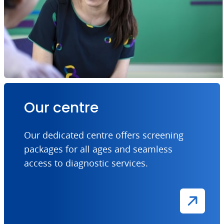
Our centre
Our dedicated centre offers screening
packages for all ages and seamless
access to diagnostic services.