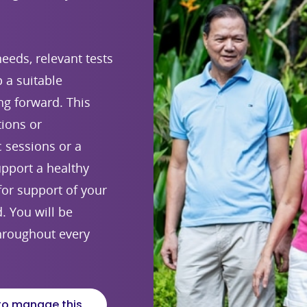
eeds, relevant tests
 a suitable
g forward. This
tions or
c sessions or a
upport a healthy
 for support of your
 You will be
hroughout every
to manage this