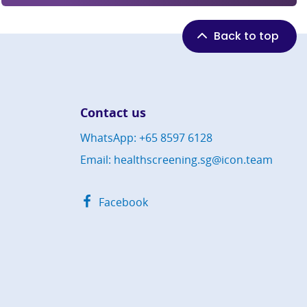
Back to top
Contact us
WhatsApp: +65 8597 6128
Email: healthscreening.sg@icon.team
Facebook