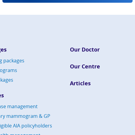
ges
Our Doctor
g packages
Our Centre
rograms
kages
Articles
es
ease management
ary mammogram & GP
ligible AIA policyholders