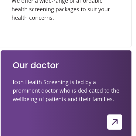
We offer a wide-range of affordable
health screening packages to suit your
health concerns.
Our doctor
Icon Health Screening is led by a
prominent doctor who is dedicated to the
wellbeing of patients and their families.