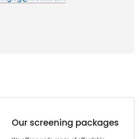
Our screening packages