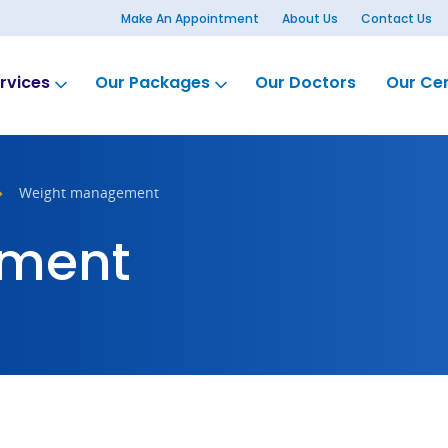
Make An Appointment
About Us
Contact Us
rvices
Our Packages
Our Doctors
Our Ce
Weight management
ment