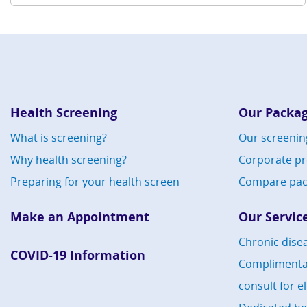
Health Screening
Our Packa
What is screening?
Our screenin
Why health screening?
Corporate p
Preparing for your health screen
Compare pac
Make an Appointment
Our Servic
Chronic dis
COVID-19 Information
Compliment
consult for e