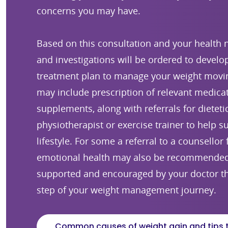
concerns you may have.
Based on this consultation and your health n
and investigations will be ordered to develop
treatment plan to manage your weight movin
may include prescription of relevant medica
supplements, along with referrals for dieteti
physiotherapist or exercise trainer to help s
lifestyle. For some a referral to a counsellor
emotional health may also be recommended.
supported and encouraged by your doctor t
step of your weight management journey.
Common causes of weight gain and tips 