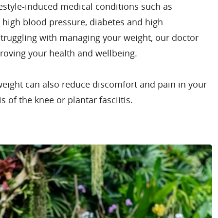
ifestyle-induced medical conditions such as
, high blood pressure, diabetes and high
 struggling with managing your weight, our doctor
roving your health and wellbeing.
weight can also reduce discomfort and pain in your
s of the knee or plantar fasciitis.