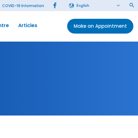
English
COVID-19 Information
ntre
Articles
Make an Appointment