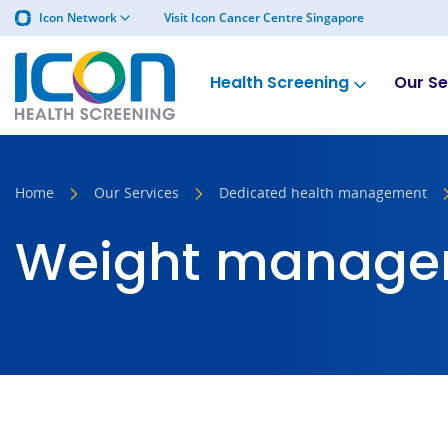
Icon Network
Visit Icon Cancer Centre Singapore
Health Screening
Our Se
Home
Our Services
Dedicated health management
Weight manage