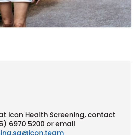
t Icon Health Screening, contact
65) 6970 5200 or email
ning.sg@icon.team