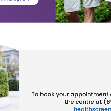
To book your appointment a
the centre at (
healthscree