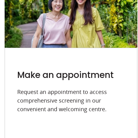
Make an appointment
Request an appointment to access
comprehensive screening in our
convenient and welcoming centre.