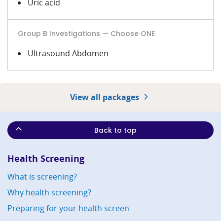
Uric acid
Group B Investigations — Choose ONE
Ultrasound Abdomen
View all packages
Back to top
Health Screening
What is screening?
Why health screening?
Preparing for your health screen