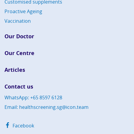
Customised supplements
Proactive Ageing
Vaccination
Our Doctor
Our Centre
Articles
Contact us
WhatsApp: +65 8597 6128
Email: healthscreening.sg@icon.team
Facebook