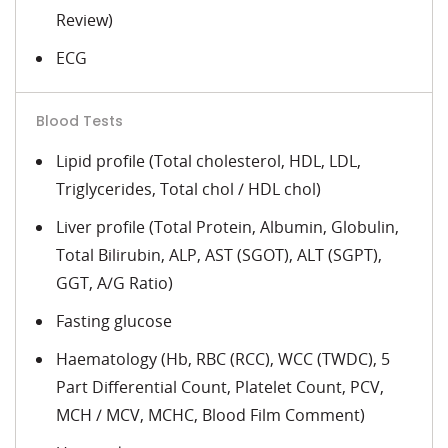
Review)
ECG
Blood Tests
Lipid profile (Total cholesterol, HDL, LDL,
Triglycerides, Total chol / HDL chol)
Liver profile (Total Protein, Albumin, Globulin,
Total Bilirubin, ALP, AST (SGOT), ALT (SGPT),
GGT, A/G Ratio)
Fasting glucose
Haematology (Hb, RBC (RCC), WCC (TWDC), 5
Part Differential Count, Platelet Count, PCV,
MCH / MCV, MCHC, Blood Film Comment)