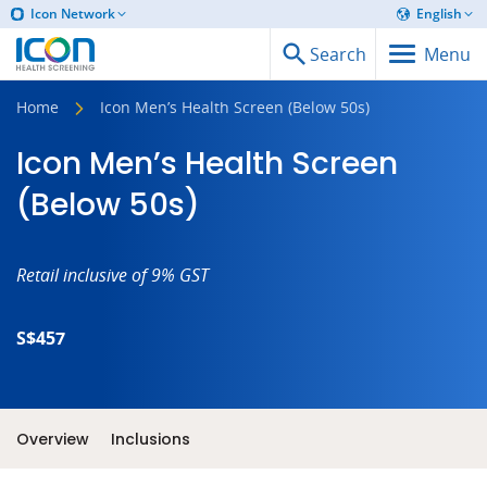
Icon Network
English
Search
Menu
Home
Icon Men’s Health Screen (Below 50s)
Icon Men’s Health Screen
(Below 50s)
Retail inclusive of 9% GST
S$457
Overview
Inclusions