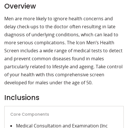
Overview
Men are more likely to ignore health concerns and
delay check-ups to the doctor often resulting in late
diagnosis of underlying conditions, which can lead to
more serious complications. The Icon Men’s Health
Screen includes a wide range of medical tests to detect
and prevent common diseases found in males
particularly related to lifestyle and ageing. Take control
of your health with this comprehensive screen
developed for males under the age of 50.
Inclusions
Core Components
Medical Consultation and Examination (Inc