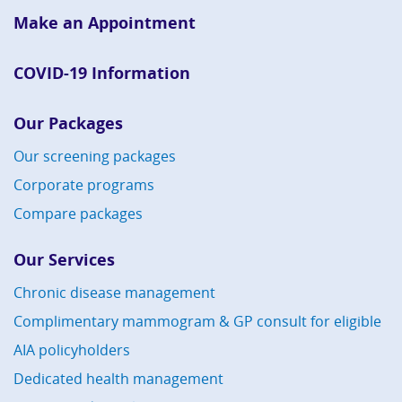
Make an Appointment
COVID-19 Information
Our Packages
Our screening packages
Corporate programs
Compare packages
Our Services
Chronic disease management
Complimentary mammogram & GP consult for eligible
AIA policyholders
Dedicated health management