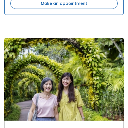
Make an appointment