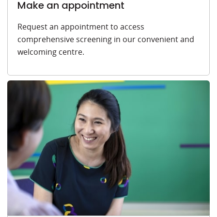
Make an appointment
Request an appointment to access
comprehensive screening in our convenient and
welcoming centre.