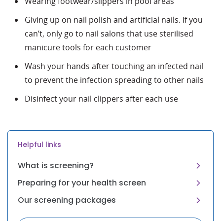
Wearing footwear/slippers in pool areas
Giving up on nail polish and artificial nails. If you
can’t, only go to nail salons that use sterilised
manicure tools for each customer
Wash your hands after touching an infected nail
to prevent the infection spreading to other nails
Disinfect your nail clippers after each use
Helpful links
What is screening?
Preparing for your health screen
Our screening packages