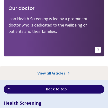
Our doctor
Icon Health Screening is led by a prominent
doctor who is dedicated to the wellbeing of
patients and their families.
View all Articles
Back to top
Health Screening