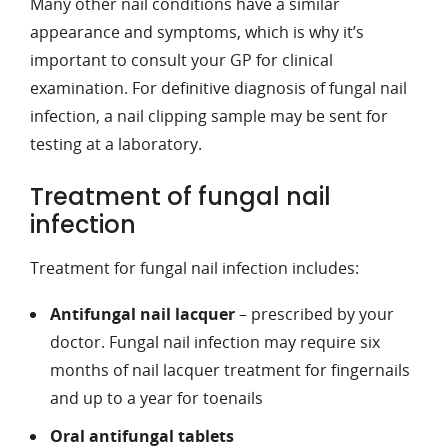
Many other nail conditions have a similar
appearance and symptoms, which is why it’s
important to consult your GP for clinical
examination. For definitive diagnosis of fungal nail
infection, a nail clipping sample may be sent for
testing at a laboratory.
Treatment of fungal nail
infection
Treatment for fungal nail infection includes:
Antifungal nail lacquer
– prescribed by your
doctor. Fungal nail infection may require six
months of nail lacquer treatment for fingernails
and up to a year for toenails
Oral antifungal tablets