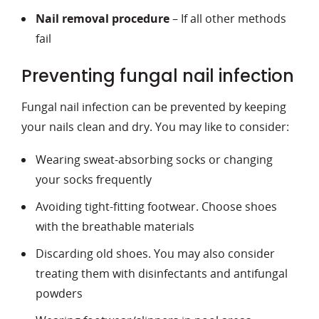
Nail removal procedure
– If all other methods
fail
Preventing fungal nail infection
Fungal nail infection can be prevented by keeping
your nails clean and dry. You may like to consider:
Wearing sweat-absorbing socks or changing
your socks frequently
Avoiding tight-fitting footwear. Choose shoes
with the breathable materials
Discarding old shoes. You may also consider
treating them with disinfectants and antifungal
powders