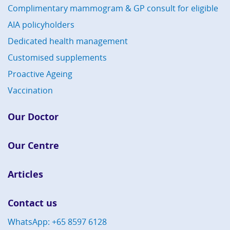
Complimentary mammogram & GP consult for eligible
AIA policyholders
Dedicated health management
Customised supplements
Proactive Ageing
Vaccination
Our Doctor
Our Centre
Articles
Contact us
WhatsApp: +65 8597 6128