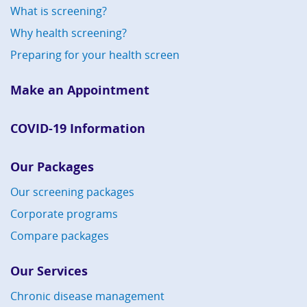
What is screening?
Why health screening?
Preparing for your health screen
Make an Appointment
COVID-19 Information
Our Packages
Our screening packages
Corporate programs
Compare packages
Our Services
Chronic disease management