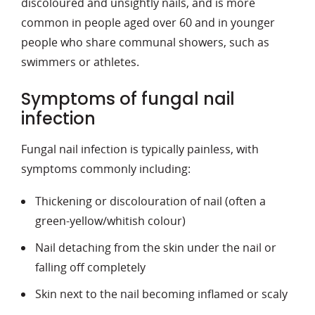
discoloured and unsightly nails, and is more
common in people aged over 60 and in younger
people who share communal showers, such as
swimmers or athletes.
Symptoms of fungal nail
infection
Fungal nail infection is typically painless, with
symptoms commonly including:
Thickening or discolouration of nail (often a
green-yellow/whitish colour)
Nail detaching from the skin under the nail or
falling off completely
Skin next to the nail becoming inflamed or scaly