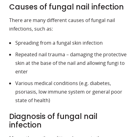
Causes of fungal nail infection
There are many different causes of fungal nail
infections, such as:
Spreading from a fungal skin infection
Repeated nail trauma – damaging the protective
skin at the base of the nail and allowing fungi to
enter
Various medical conditions (e.g. diabetes,
psoriasis, low immune system or general poor
state of health)
Diagnosis of fungal nail
infection