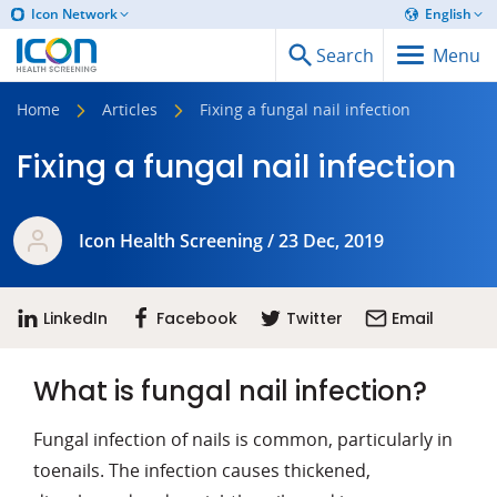
Icon Network
English
Search
Menu
Home
Articles
Fixing a fungal nail infection
Fixing a fungal nail infection
Icon Health Screening / 23 Dec, 2019
LinkedIn
Facebook
Twitter
Email
What is fungal nail infection?
Fungal infection of nails is common, particularly in
toenails. The infection causes thickened,