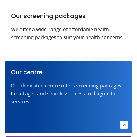
Our screening packages
We offer a wide-range of affordable health
screening packages to suit your health concerns.
Our centre
Our dedicated centre offers screening packages
for all ages and seamless access to diagnostic
services.