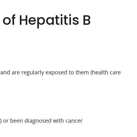
 of Hepatitis B
 and are regularly exposed to them (health care
) or been diagnosed with cancer