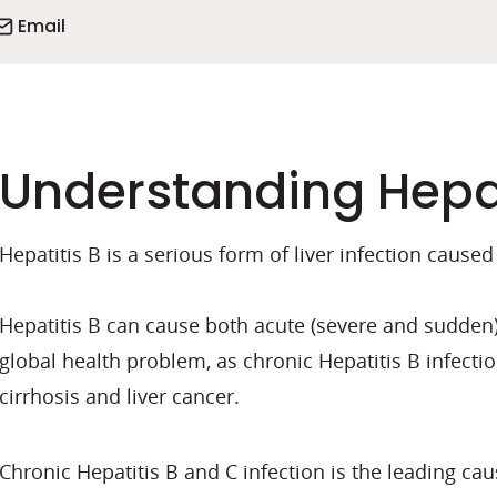
Email
Understanding Hepat
Hepatitis B is a serious form of liver infection caused
Hepatitis B can cause both acute (severe and sudden) 
global health problem, as chronic Hepatitis B infectio
cirrhosis and liver cancer.
Chronic Hepatitis B and C infection is the leading caus