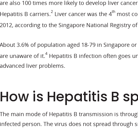
are also 100 times more likely to develop liver canc
2
th
Hepatitis B carriers.
Liver cancer was the 4
most co
2012, according to the Singapore National Registry of
About 3.6% of population aged 18-79 in Singapore or 
4
are unaware of it.
Hepatitis B infection often goes un
advanced liver problems.
How is Hepatitis B s
The main mode of Hepatitis B transmission is through
infected person. The virus does not spread through s