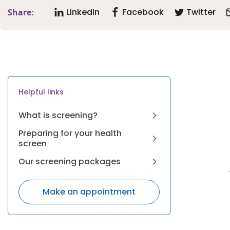
LinkedIn
Facebook
Twitter
Share:
Helpful links
What is screening?
Preparing for your health
screen
Our screening packages
Make an appointment