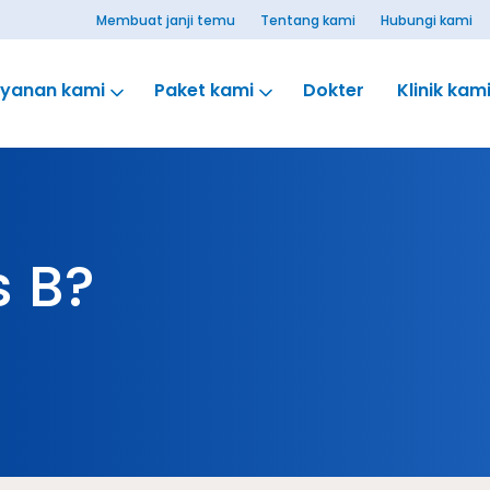
Membuat janji temu
Tentang kami
Hubungi kami
ayanan kami
Paket kami
Dokter
Klinik kam
s B?