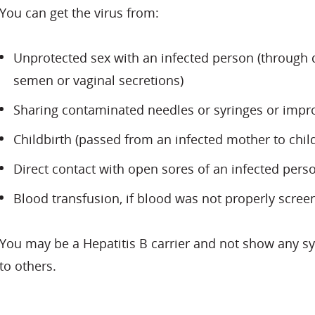
You can get the virus from:
Unprotected sex with an infected person (through di
semen or vaginal secretions)
Sharing contaminated needles or syringes or impro
Childbirth (passed from an infected mother to chil
Direct contact with open sores of an infected pers
Blood transfusion, if blood was not properly screen
You may be a Hepatitis B carrier and not show any 
to others.