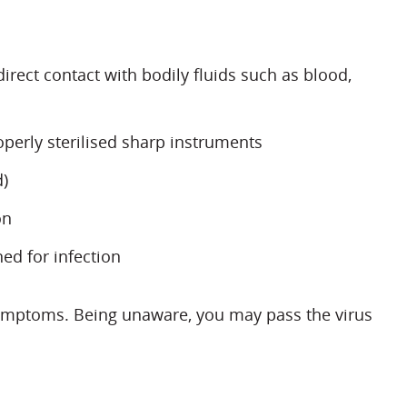
rect contact with bodily fluids such as blood,
perly sterilised sharp instruments
d)
on
ed for infection
symptoms. Being unaware, you may pass the virus