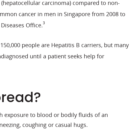
er (hepatocellular carcinoma) compared to non-
mmon cancer in men in Singapore from 2008 to
3
 Diseases Office.
150,000 people are Hepatitis B carriers, but many
diagnosed until a patient seeks help for
pread?
 exposure to blood or bodily fluids of an
neezing, coughing or casual hugs.