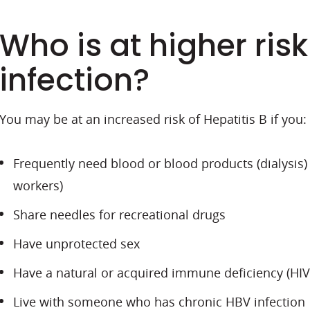
Who is at higher risk
infection?
You may be at an increased risk of Hepatitis B if you:
Frequently need blood or blood products (dialysis)
workers)
Share needles for recreational drugs
Have unprotected sex
Have a natural or acquired immune deficiency (HIV
Live with someone who has chronic HBV infection