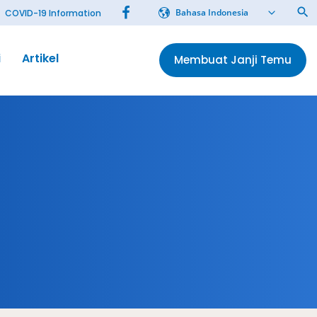
Bahasa Indonesia
COVID-19 Information
i
Artikel
Membuat Janji Temu