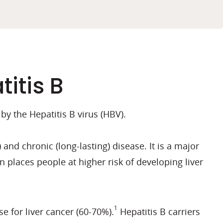
itis B
 by the Hepatitis B virus (HBV).
and chronic (long-lasting) disease. It is a major
n places people at higher risk of developing liver
1
e for liver cancer (60-70%).
Hepatitis B carriers