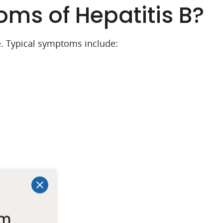
ms of Hepatitis B?
. Typical symptoms include:
um