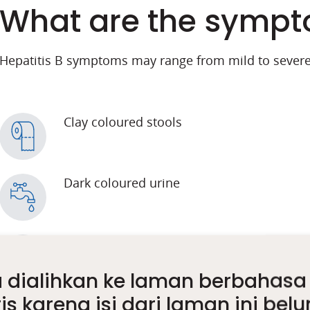
What are the sympto
Hepatitis B symptoms may range from mild to severe
Clay coloured stools
Dark coloured urine
Abdominal pain
 dialihkan ke laman berbahasa
is karena isi dari laman ini bel
Loss of appetite