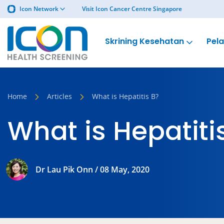
Icon Network
Visit Icon Cancer Centre Singapore
Skrining Kesehatan
Pel
Home
Articles
What is Hepatitis B?
What is Hepatiti
Dr Lau Pik Onn / 08 May, 2020