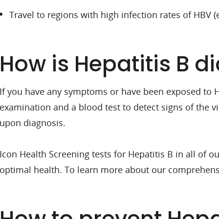
Travel to regions with high infection rates of HBV (e
How is Hepatitis B 
If you have any symptoms or have been exposed to Hep
examination and a blood test to detect signs of the v
upon diagnosis.
Icon Health Screening tests for Hepatitis B in all of 
optimal health. To learn more about our comprehens
How to prevent Hepat