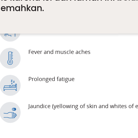
rjemahkan.
Nausea
Fever and muscle aches
Prolonged fatigue
Jaundice (yellowing of skin and whites of 