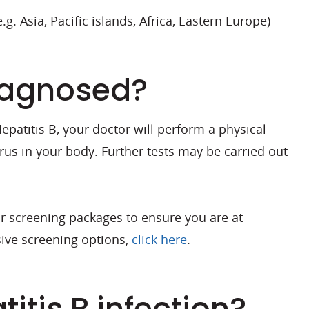
.g. Asia, Pacific islands, Africa, Eastern Europe)
diagnosed?
atitis B, your doctor will perform a physical
irus in your body. Further tests may be carried out
our screening packages to ensure you are at
ive screening options,
click here
.
itis B infection?