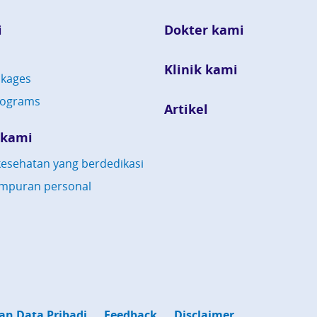
i
Dokter kami
Klinik kami
kages
rograms
Artikel
 kami
esehatan yang berdedikasi
mpuran personal
an Data Pribadi
Feedback
Disclaimer