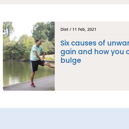
Diet / 11 Feb, 2021
Six causes of unwa
gain and how you 
bulge