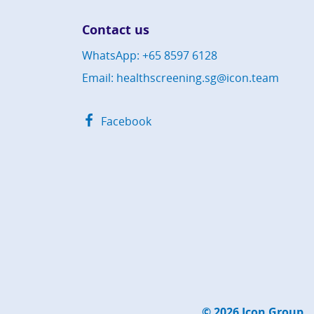
Contact us
WhatsApp: +65 8597 6128
Email: healthscreening.sg@icon.team
Facebook
© 2026
Icon Group